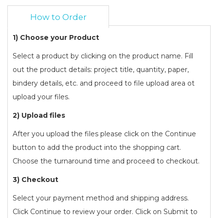
How to Order
1) Choose your Product
Select a product by clicking on the product name. Fill
out the product details: project title, quantity, paper,
bindery details, etc. and proceed to file upload area ot
upload your files.
2) Upload files
After you upload the files please click on the Continue
button to add the product into the shopping cart.
Choose the turnaround time and proceed to checkout.
3) Checkout
Select your payment method and shipping address.
Click Continue to review your order. Click on Submit to