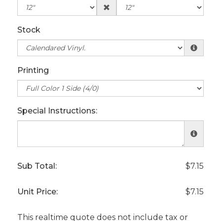
Stock
Printing
Special Instructions:
Sub Total:
$7.15
Unit Price:
$7.15
This realtime quote does not include tax or