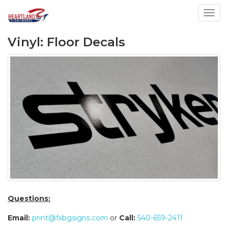
Toggl
Vinyl: Floor Decals
Questions:
Email:
print@fxbgsigns.com
or
Call:
540-659-2411