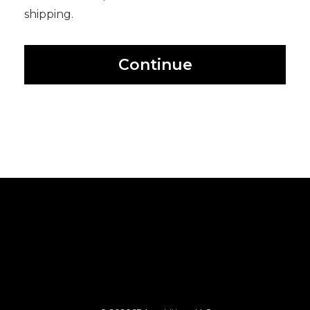
shipping.
Continue