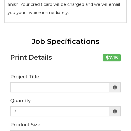
finish. Your credit card will be charged and we will email
you your invoice immediately.
Job Specifications
Print Details
$7.15
Project Title:
Quantity:
Product Size: