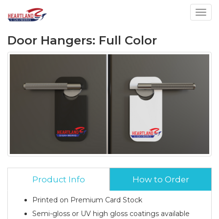
Toggl
Door Hangers: Full Color
Product Info
How to Order
Printed on Premium Card Stock
Semi-gloss or UV high gloss coatings available