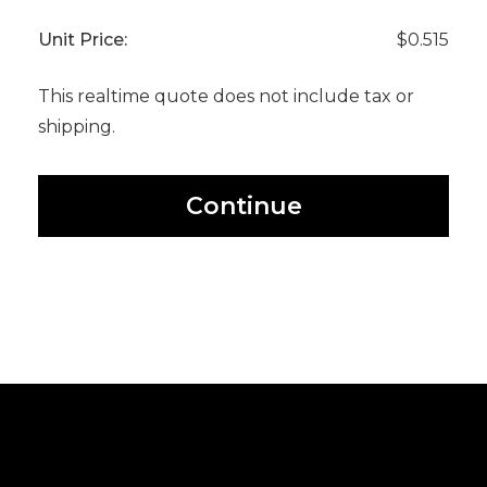
Unit Price:
$0.515
This realtime quote does not include tax or
shipping.
Continue