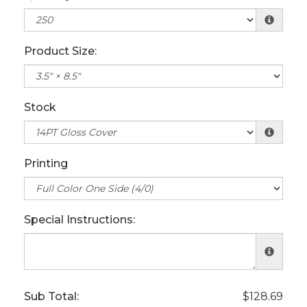
Product Size:
Stock
Printing
Special Instructions:
Sub Total:
$128.69