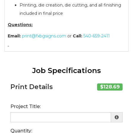
Printing, die creation, die cutting, and all finishing
included in final price
Questions:
Email:
print@fxbgsigns.com
or
Call:
540-659-2411
Job Specifications
Print Details
$128.69
Project Title:
Quantity: